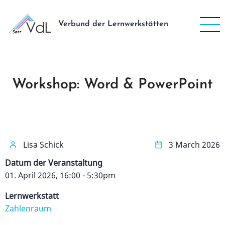
Direkt
zum
Verbund der Lernwerkstätten
Inhalt
Workshop: Word & PowerPoint
Lisa Schick
3 March 2026
Datum der Veranstaltung
01. April 2026, 16:00
-
5:30pm
Lernwerkstatt
Zahlenraum