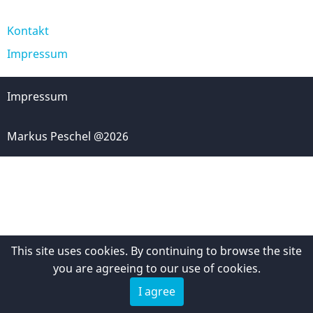
Kontakt
Fußzeile
Impressum
Impressum
Markus Peschel @2026
This site uses cookies. By continuing to browse the site
you are agreeing to our use of cookies.
I agree