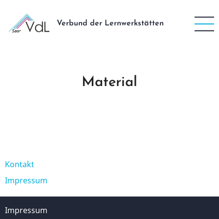
Direkt
zum
Verbund der Lernwerkstätten
Inhalt
Material
Kontakt
Fußzeile
Impressum
Impressum