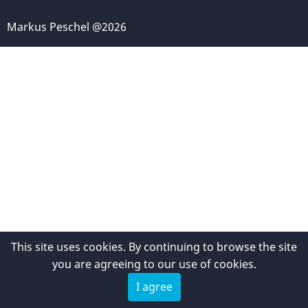
Markus Peschel @2026
This site uses cookies. By continuing to browse the site
you are agreeing to our use of cookies.
I agree